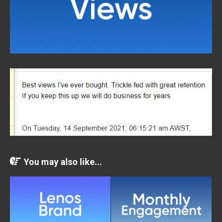
You may also like...