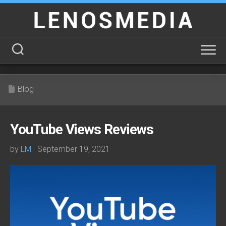
Skip
to
content
Blog
YouTube Views Reviews
by
LM
· September 19, 2021